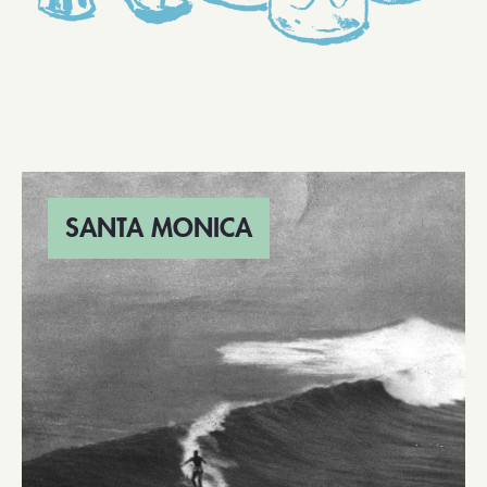
SANTA MONICA