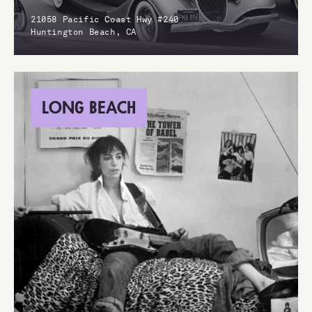
21058 Pacific Coast Hwy #240
Huntington Beach, CA
LONG BEACH