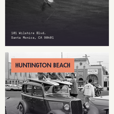
101 Wilshire Blvd.
Santa Monica, CA 90401
HUNTINGTON BEACH