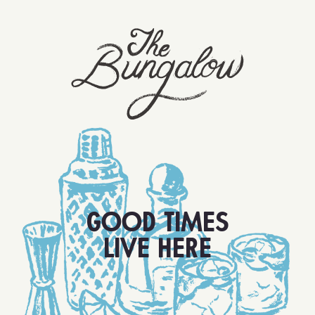
GOOD TIMES
LIVE HERE