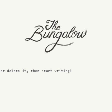
 or delete it, then start writing!