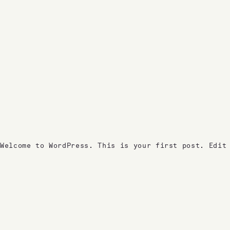
Welcome to WordPress. This is your first post. Edit