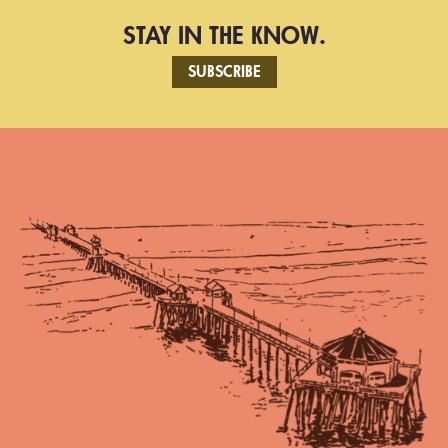
STAY IN THE KNOW.
SUBSCRIBE