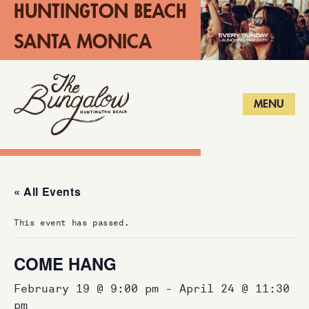
HUNTINGTON BEACH
SANTA MONICA
LONG BEACH
MENU
« All Events
This event has passed.
COME HANG
February 19 @ 9:00 pm
-
April 24 @ 11:30
pm