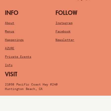
INFO
FOLLOW
About
Instagram
Menus
Facebook
Happenings
Newsletter
AZURE
Private Events
Info
VISIT
21058 Pacific Coast Hwy #240
Huntington Beach, CA
Get Directions