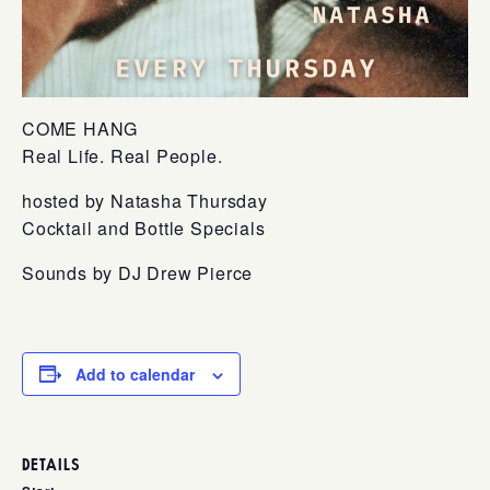
COME HANG
Real Life. Real People.
hosted by Natasha Thursday
Cocktail and Bottle Specials
Sounds by DJ Drew Pierce
Add to calendar
DETAILS