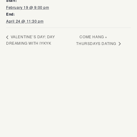
Start:
February 19 @ 9:00 pm
End:
April 24 @ 11:30 pm
COME HANG +
VALENTINE’S DAY: DAY
DREAMING WITH IYKYK
THURSDAYS DATING