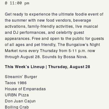
@ 11:00 pm
Get ready to experience the ultimate foodie event of
the summer with new food vendors, beverage
activations, family-friendly activities, live musical
and DJ performances, and celebrity guest
appearances. Free and open to the public for guests
of all ages and pet friendly, The Bungalow’s Night
Market runs every Thursday from 5-11 p.m. now
through August 28. Sounds by Bossa Nova.
This Week’s Lineup |
Thursday, August 28
Streamin’ Burger
Tacos 1986
House of Empanadas
URBN Pizza
Don Juan Cajun
Boiling Crab