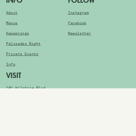
INFO
FOLLOW
About
Instagram
Menus
Facebook
Happenings
Newsletter
Palisades Night
Private Events
Info
VISIT
101 Wilshire Blvd.
Santa Monica, CA 90401
Get Directions
HOURS
Thursday: 5pm-1am