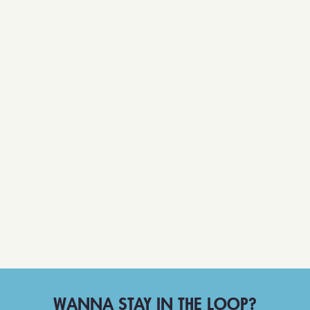
WANNA STAY IN THE LOOP?