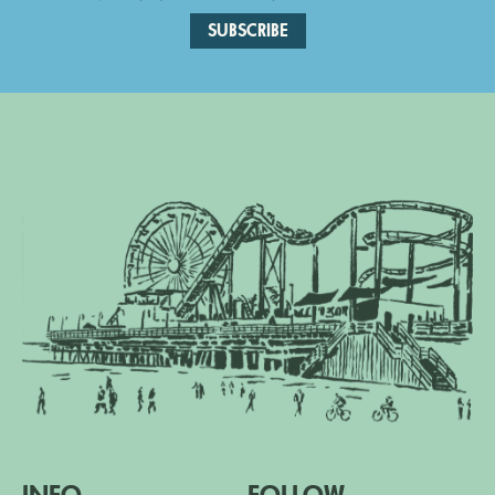
SUBSCRIBE