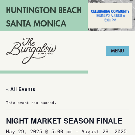
HUNTINGTON BEACH
SANTA MONICA
LONG BEACH
MENU
« All Events
This event has passed.
NIGHT MARKET SEASON FINALE
May 29, 2025 @ 5:00 pm
-
August 28, 2025