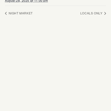
August 28, 2025 @ 11:00 pm
NIGHT MARKET
LOCALS ONLY