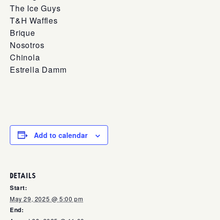
The Ice Guys
T&H Waffles
Brique
Nosotros
Chinola
Estrella Damm
Add to calendar
DETAILS
Start:
May 29, 2025 @ 5:00 pm
End: